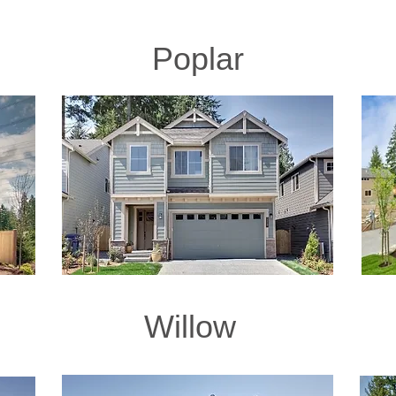
Poplar
Willow