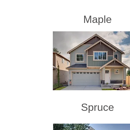
Maple
Spruce