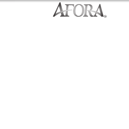
Craftsman Built Homes
Northshore School District
1,924-2,304 Square Feet
4-5 Bedrooms
Stainless Steel Appliances
Granite Countertops
Premium Cabinetry Package
Evoke Wood Flooring
Built Green Certified