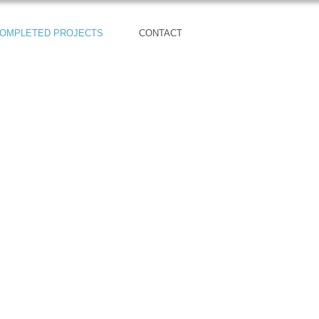
OMPLETED PROJECTS
CONTACT
56 Craftsman Homes
Sold Out!!!
Autumn Crest Model Home:
19818 3rd Ave SE
Bothell, WA 98012