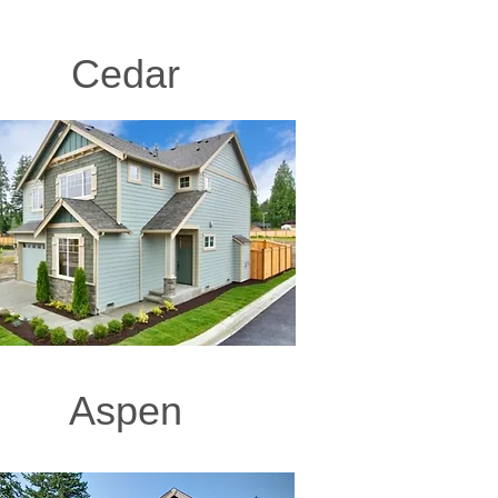
Cedar
Aspen