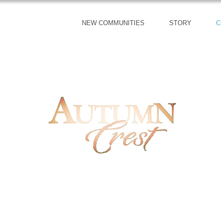
NEW COMMUNITIES
STORY
C