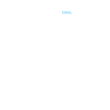
PHONE 425.512.0736
FAX 425.512.0761
EMAIL