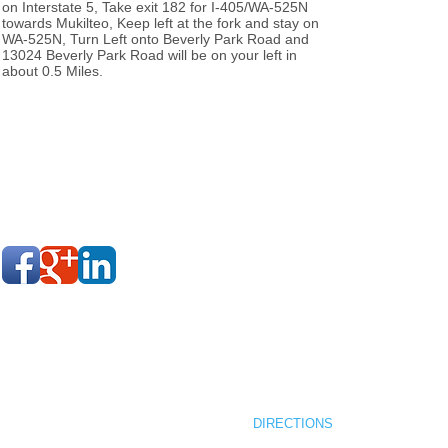
on Interstate 5, Take exit 182 for I-405/WA-525N
towards Mukilteo, Keep left at the fork and stay on
WA-525N, Turn Left onto Beverly Park Road and
13024 Beverly Park Road will be on your left in
about 0.5 Miles.
MENU
AFORA GROUP LLC
NEW COMMUNITIES
12199 VILLAGE CENTER PLAC
STORY
SUITE 203
COMPLETED PROJECTS
MUKILTEO, WA 98275
CONTACT
DIRECTIONS