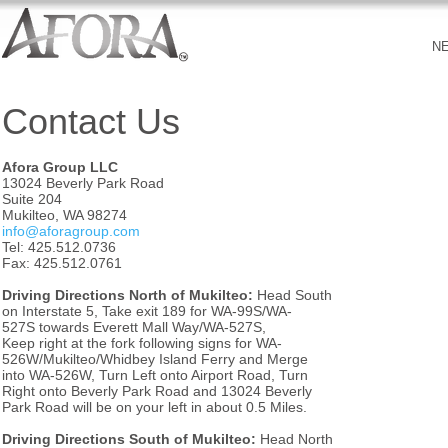
N
Contact Us
Afora Group LLC
13024 Beverly Park Road
Suite 204
Mukilteo, WA 98274
info@aforagroup.com
Tel: 425.512.0736
Fax: 425.512.0761
Driving Directions North of Mukilteo:
Head South
on Interstate 5, Take exit 189 for WA-99S/WA-
527S towards Everett Mall Way/WA-527S,
Keep right at the fork following signs for WA-
526W/Mukilteo/Whidbey Island Ferry and Merge
into WA-526W, Turn Left onto Airport Road, Turn
Right onto Beverly Park Road and 13024 Beverly
Park Road will be on your left in about 0.5 Miles.
Driving Directions South of Mukilteo:
Head North