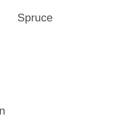
Spruce
n