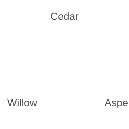
Cedar
Willow
Aspe