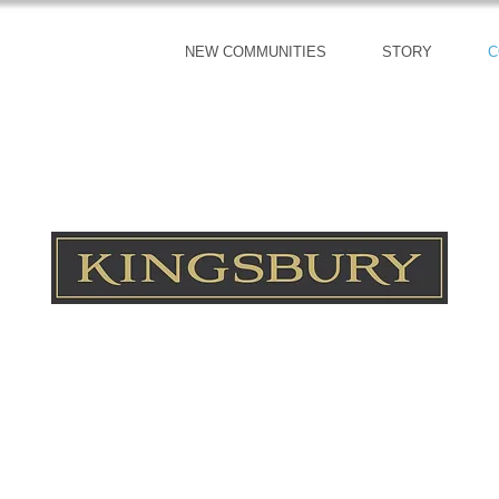
NEW COMMUNITIES
STORY
C