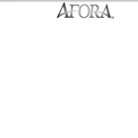
Contemporary Finishes
1,924-2,244 Square Feet
3-5 Bedrooms
Stainless Appliances
Premium Cabinetry
Extensive Hardwood Flooring
Covered Outdoor Living Area
Quartz Countertops