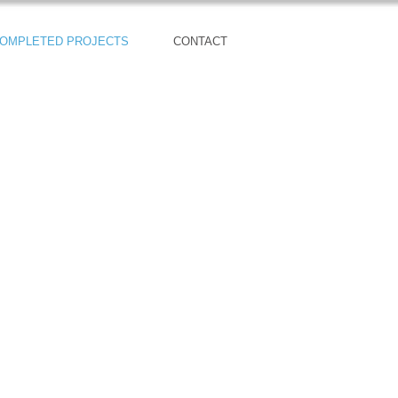
OMPLETED PROJECTS
CONTACT
29 New Contemporary Homes
Sold Out!!!
Kingsbury Model Home:
4027 147th Place SE
Bothell, WA 98012