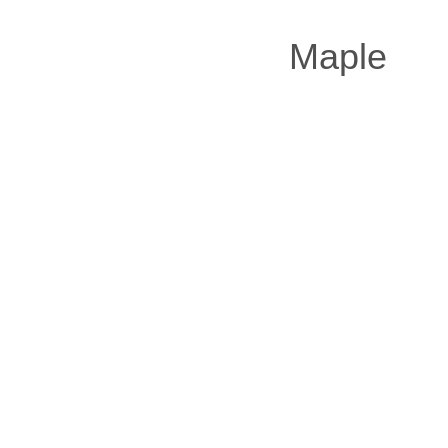
Maple