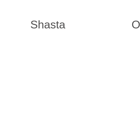
Shasta
O