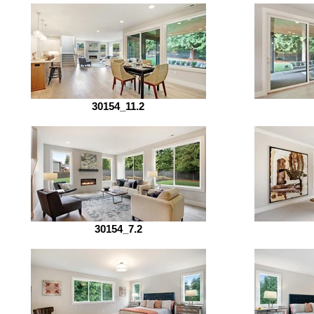
30154_11.2
30154_7.2