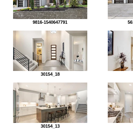
9816-1540647791
56
30154_18
30154_13