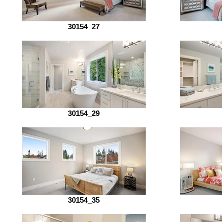
30154_27
30154_29
30154_35