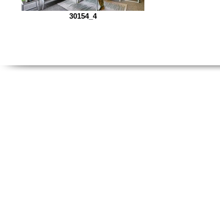
30154_4