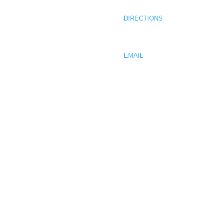
COMPLETED PROJECTS
MUKILTEO, WA 98275
CONTACT
DIRECTIONS
PHONE 425.512.0736
FAX 425.512.0761
EMAIL