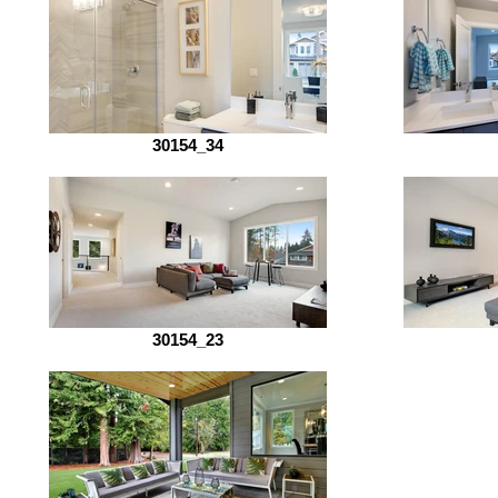
30154_34
30154_23