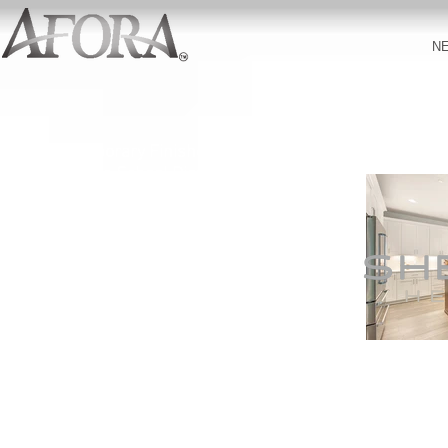
N
Contemporary Finishes
Northshore School District
3,398-3,809 Square Feet
5
-6
Bedrooms
Designer
Ap
pliances
Premium Cabinetry
Extensive Hardwood Flooring
Covered Outdoor Living Area
Quartz Countertops