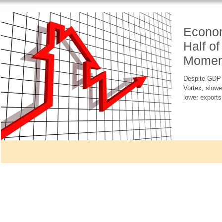
Econom
Half of
Momen
Headw
Despite GDP g
Vortex, slowe
lower exports